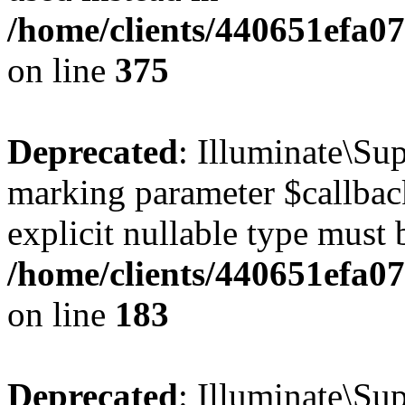
/home/clients/440651efa0
on line
375
Deprecated
: Illuminate\Sup
marking parameter $callback
explicit nullable type must 
/home/clients/440651efa0
on line
183
Deprecated
: Illuminate\Sup