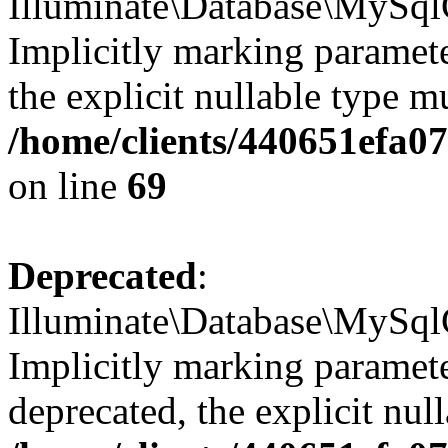
Illuminate\Database\MySql
Implicitly marking parameter
the explicit nullable type m
/home/clients/440651efa
on line
69
Deprecated
:
Illuminate\Database\MySql
Implicitly marking paramete
deprecated, the explicit nul