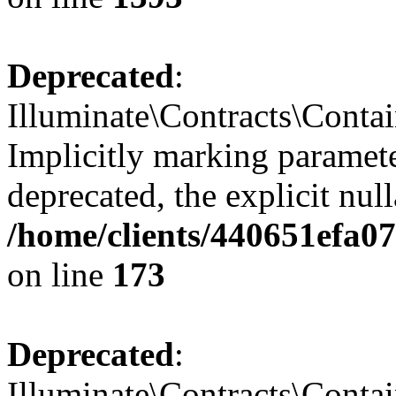
Deprecated
:
Illuminate\Contracts\Contai
Implicitly marking paramete
deprecated, the explicit nul
/home/clients/440651efa0
on line
173
Deprecated
:
Illuminate\Contracts\Contai