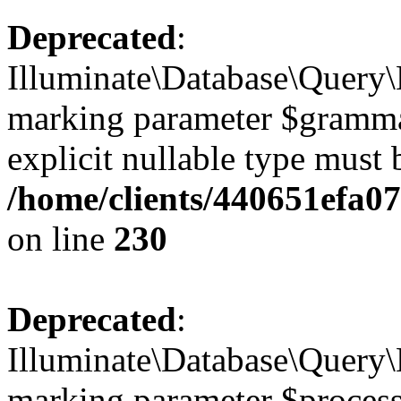
Deprecated
:
Illuminate\Database\Query\B
marking parameter $grammar 
explicit nullable type must 
/home/clients/440651efa0
on line
230
Deprecated
:
Illuminate\Database\Query\B
marking parameter $processo