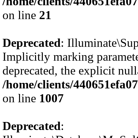
/home/clients/440651efa
on line
21
Deprecated
: Illuminate\Su
Implicitly marking parameter
deprecated, the explicit nul
/home/clients/440651efa0
on line
1007
Deprecated
: