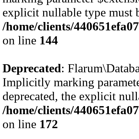
explicit nullable type must 
/home/clients/440651efa0
on line
144
Deprecated
: Flarum\Datab
Implicitly marking paramete
deprecated, the explicit nul
/home/clients/440651efa0
on line
172