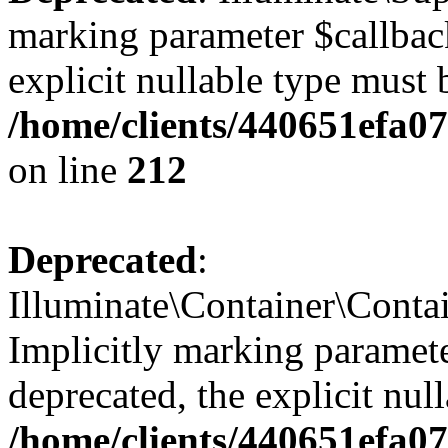
marking parameter $callback
explicit nullable type must 
/home/clients/440651efa0
on line
212
Deprecated
:
Illuminate\Container\Contai
Implicitly marking paramete
deprecated, the explicit nul
/home/clients/440651efa0