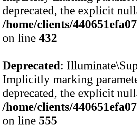
deprecated, the explicit nul
/home/clients/440651efa0
on line
432
Deprecated
: Illuminate\Su
Implicitly marking paramete
deprecated, the explicit nul
/home/clients/440651efa0
on line
555