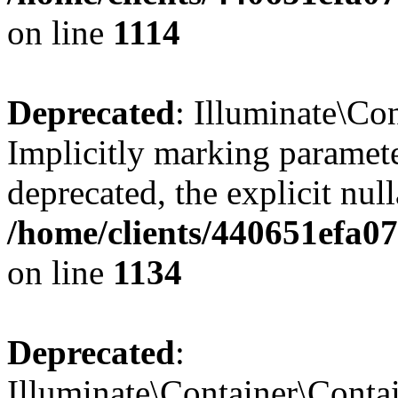
on line
1114
Deprecated
: Illuminate\Con
Implicitly marking paramete
deprecated, the explicit nul
/home/clients/440651efa0
on line
1134
Deprecated
:
Illuminate\Container\Contai