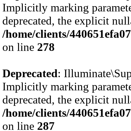
Implicitly marking parameter
deprecated, the explicit nul
/home/clients/440651efa0
on line
278
Deprecated
: Illuminate\S
Implicitly marking parameter
deprecated, the explicit nul
/home/clients/440651efa0
on line
287