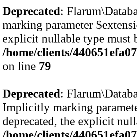
Deprecated
: Flarum\Databa
marking parameter $extensio
explicit nullable type must 
/home/clients/440651efa0
on line
79
Deprecated
: Flarum\Databa
Implicitly marking paramete
deprecated, the explicit nul
/home/clients/440651efa0