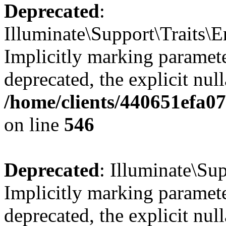
Deprecated
:
Illuminate\Support\Traits\
Implicitly marking parameter
deprecated, the explicit nul
/home/clients/440651efa0
on line
546
Deprecated
: Illuminate\Su
Implicitly marking paramete
deprecated, the explicit nul