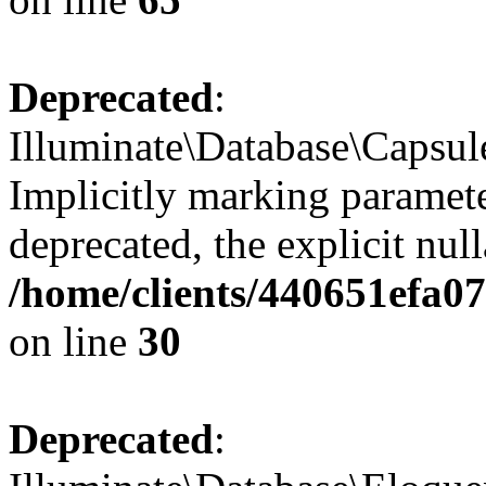
Deprecated
:
Illuminate\Database\Capsul
Implicitly marking paramete
deprecated, the explicit nul
/home/clients/440651efa
on line
30
Deprecated
: