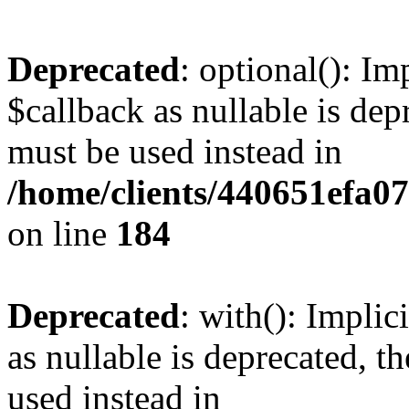
Deprecated
: optional(): I
$callback as nullable is depr
must be used instead in
/home/clients/440651efa0
on line
184
Deprecated
: with(): Impli
as nullable is deprecated, t
used instead in