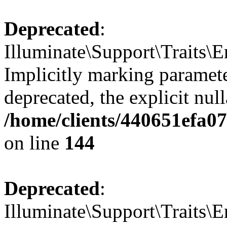
Deprecated
:
Illuminate\Support\Traits\E
Implicitly marking paramete
deprecated, the explicit nul
/home/clients/440651efa0
on line
144
Deprecated
:
Illuminate\Support\Traits\