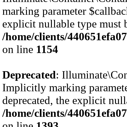
marking parameter $callback
explicit nullable type must 
/home/clients/440651efa0
on line
1154
Deprecated
: Illuminate\Con
Implicitly marking paramete
deprecated, the explicit nul
/home/clients/440651efa0
on line
1393