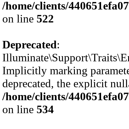
/home/clients/440651efa0
on line
522
Deprecated
:
Illuminate\Support\Traits\
Implicitly marking parameter
deprecated, the explicit nul
/home/clients/440651efa0
on line
534