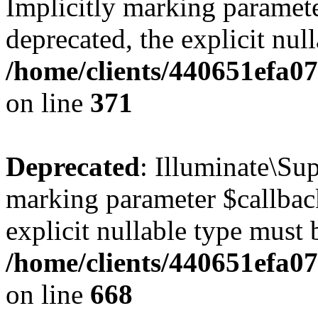
Implicitly marking paramete
deprecated, the explicit nul
/home/clients/440651efa0
on line
371
Deprecated
: Illuminate\Sup
marking parameter $callback
explicit nullable type must 
/home/clients/440651efa0
on line
668