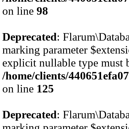
on line
98
Deprecated
: Flarum\Databa
marking parameter $extensio
explicit nullable type must 
/home/clients/440651efa0
on line
125
Deprecated
: Flarum\Databas
marking parameter $extensio