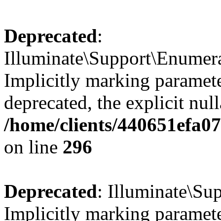
Deprecated
:
Illuminate\Support\Enumer
Implicitly marking parameter
deprecated, the explicit nul
/home/clients/440651efa0
on line
296
Deprecated
: Illuminate\Su
Implicitly marking parameter