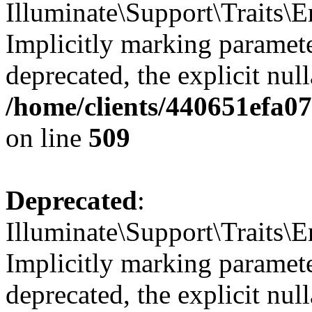
Illuminate\Support\Traits
Implicitly marking parameter
deprecated, the explicit nul
/home/clients/440651efa0
on line
509
Deprecated
:
Illuminate\Support\Traits\E
Implicitly marking parameter
deprecated, the explicit nul