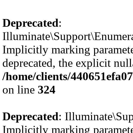
Deprecated
:
Illuminate\Support\Enumer
Implicitly marking parameter
deprecated, the explicit nul
/home/clients/440651efa0
on line
324
Deprecated
: Illuminate\Sup
Implicitly marking paramete