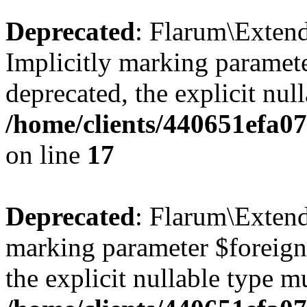
Deprecated
: Flarum\Extend
Implicitly marking paramete
deprecated, the explicit nul
/home/clients/440651efa0
on line
17
Deprecated
: Flarum\Extend
marking parameter $foreignK
the explicit nullable type m