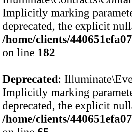
Implicitly marking paramete
deprecated, the explicit nul
/home/clients/440651efa0
on line
182
Deprecated
: Illuminate\Ev
Implicitly marking paramete
deprecated, the explicit nul
/home/clients/440651efa0
on line
65