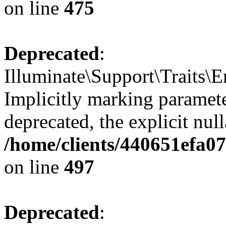
on line
475
Deprecated
:
Illuminate\Support\Traits\
Implicitly marking parameter
deprecated, the explicit nul
/home/clients/440651efa0
on line
497
Deprecated
: