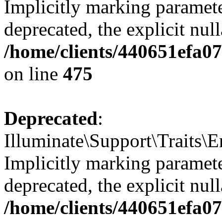
Implicitly marking paramete
deprecated, the explicit nul
/home/clients/440651efa0
on line
475
Deprecated
:
Illuminate\Support\Traits\
Implicitly marking parameter
deprecated, the explicit nul
/home/clients/440651efa0