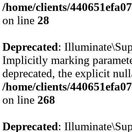
/home/clients/440651efa0
on line
28
Deprecated
: Illuminate\Sup
Implicitly marking paramete
deprecated, the explicit nul
/home/clients/440651efa0
on line
268
Deprecated
: Illuminate\Su