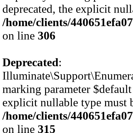
deprecated, the explicit nul
/home/clients/440651efa0
on line
306
Deprecated
:
Illuminate\Support\Enumera
marking parameter $default 
explicit nullable type must 
/home/clients/440651efa0
on line
315