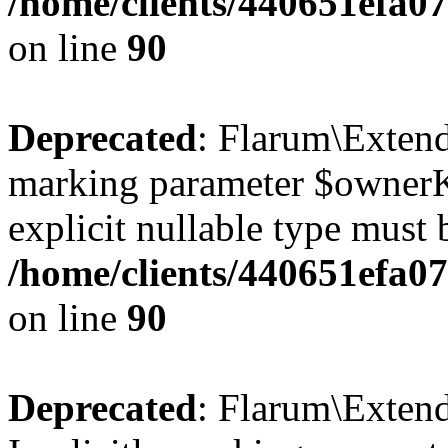
/home/clients/440651efa
on line
90
Deprecated
: Flarum\Extend
marking parameter $ownerKe
explicit nullable type must 
/home/clients/440651efa
on line
90
Deprecated
: Flarum\Exten