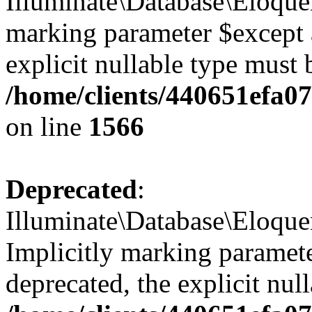
Illuminate\Database\Eloquen
marking parameter $except a
explicit nullable type must 
/home/clients/440651efa
on line
1566
Deprecated
:
Illuminate\Database\Eloqu
Implicitly marking paramete
deprecated, the explicit nul