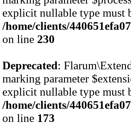
explicit nullable type must 
/home/clients/440651efa0
on line
230
Deprecated
: Flarum\Extend
marking parameter $extensio
explicit nullable type must 
/home/clients/440651efa0
on line
173