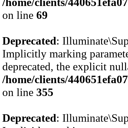
/home/clients/440651efa
on line
69
Deprecated
: Illuminate\Sup
Implicitly marking paramete
deprecated, the explicit nul
/home/clients/440651efa0
on line
355
Deprecated
: Illuminate\Sup