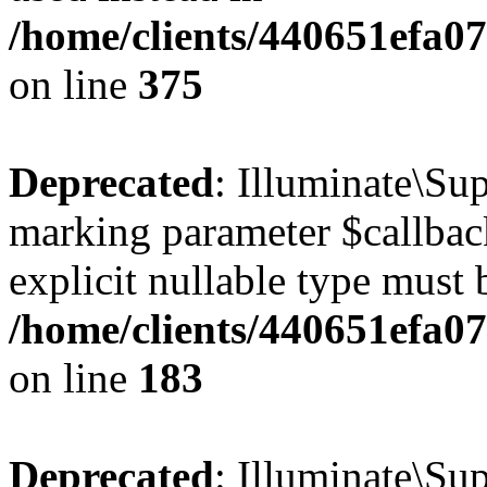
/home/clients/440651efa0
on line
375
Deprecated
: Illuminate\Sup
marking parameter $callback
explicit nullable type must 
/home/clients/440651efa0
on line
183
Deprecated
: Illuminate\Sup