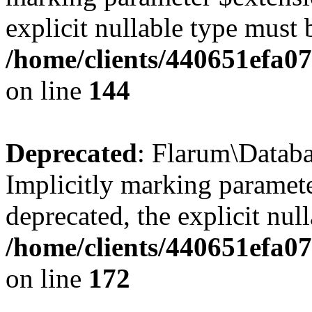
explicit nullable type must 
/home/clients/440651efa0
on line
144
Deprecated
: Flarum\Datab
Implicitly marking paramete
deprecated, the explicit nul
/home/clients/440651efa0
on line
172