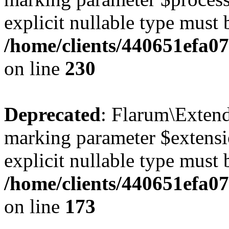
explicit nullable type must 
/home/clients/440651efa0
on line
230
Deprecated
: Flarum\Extend
marking parameter $extensio
explicit nullable type must 
/home/clients/440651efa0
on line
173