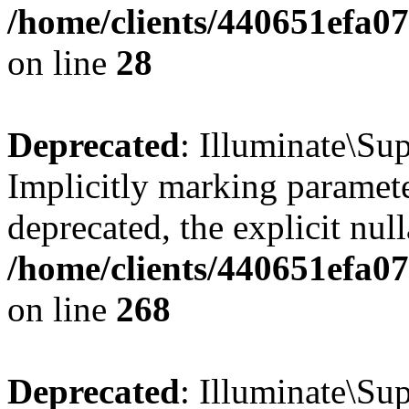
/home/clients/440651efa0
on line
28
Deprecated
: Illuminate\Sup
Implicitly marking paramete
deprecated, the explicit nul
/home/clients/440651efa0
on line
268
Deprecated
: Illuminate\Su