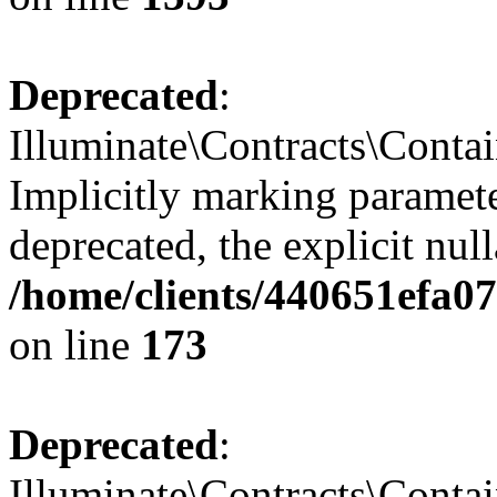
Deprecated
:
Illuminate\Contracts\Contai
Implicitly marking paramete
deprecated, the explicit nul
/home/clients/440651efa0
on line
173
Deprecated
:
Illuminate\Contracts\Contai