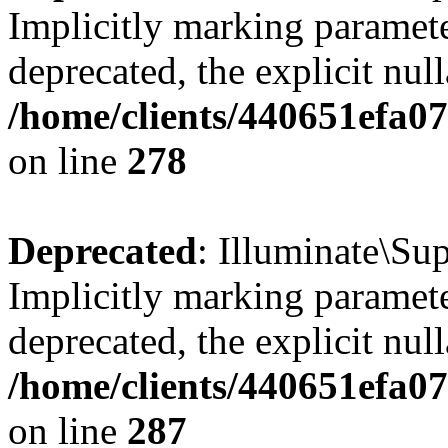
Implicitly marking parameter
deprecated, the explicit nul
/home/clients/440651efa0
on line
278
Deprecated
: Illuminate\S
Implicitly marking parameter
deprecated, the explicit nul
/home/clients/440651efa0
on line
287