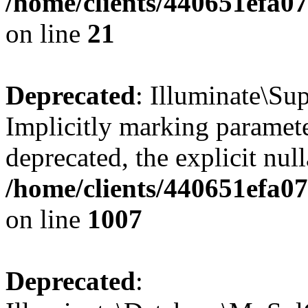
/home/clients/440651efa
on line
21
Deprecated
: Illuminate\Su
Implicitly marking parameter
deprecated, the explicit nul
/home/clients/440651efa0
on line
1007
Deprecated
: