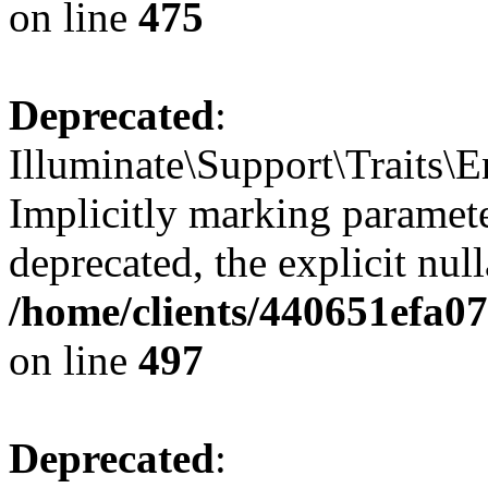
on line
475
Deprecated
:
Illuminate\Support\Traits\
Implicitly marking parameter
deprecated, the explicit nul
/home/clients/440651efa0
on line
497
Deprecated
: