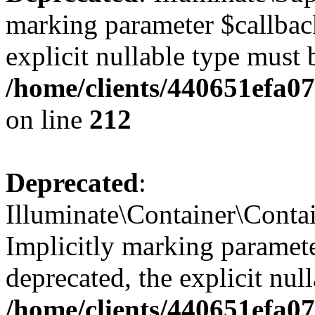
marking parameter $callback
explicit nullable type must 
/home/clients/440651efa0
on line
212
Deprecated
:
Illuminate\Container\Contai
Implicitly marking paramete
deprecated, the explicit nul
/home/clients/440651efa0