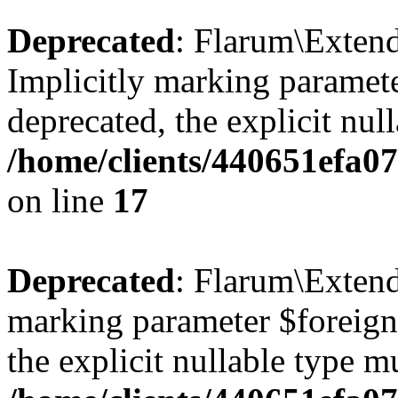
Deprecated
: Flarum\Extend
Implicitly marking paramete
deprecated, the explicit nul
/home/clients/440651efa0
on line
17
Deprecated
: Flarum\Extend
marking parameter $foreignK
the explicit nullable type m