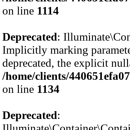
on line
1114
Deprecated
: Illuminate\Con
Implicitly marking paramete
deprecated, the explicit nul
/home/clients/440651efa0
on line
1134
Deprecated
:
Illuminate\Container\Contai