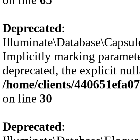
Deprecated
:
Illuminate\Database\Capsul
Implicitly marking paramete
deprecated, the explicit nul
/home/clients/440651efa
on line
30
Deprecated
: