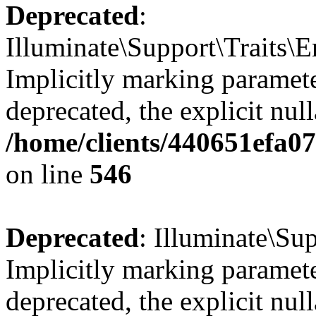
Deprecated
:
Illuminate\Support\Traits\
Implicitly marking parameter
deprecated, the explicit nul
/home/clients/440651efa0
on line
546
Deprecated
: Illuminate\Su
Implicitly marking paramete
deprecated, the explicit nul