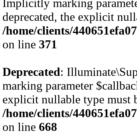
Implicitly marking paramete
deprecated, the explicit nul
/home/clients/440651efa0
on line
371
Deprecated
: Illuminate\Sup
marking parameter $callback
explicit nullable type must 
/home/clients/440651efa0
on line
668