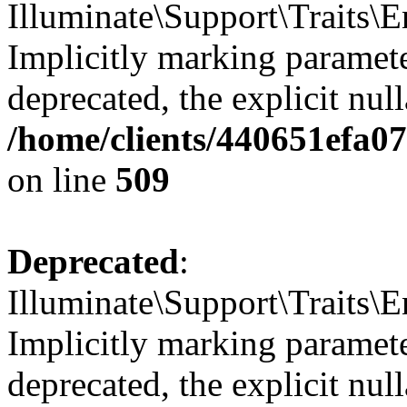
Illuminate\Support\Traits
Implicitly marking parameter
deprecated, the explicit nul
/home/clients/440651efa0
on line
509
Deprecated
:
Illuminate\Support\Traits\E
Implicitly marking parameter
deprecated, the explicit nul