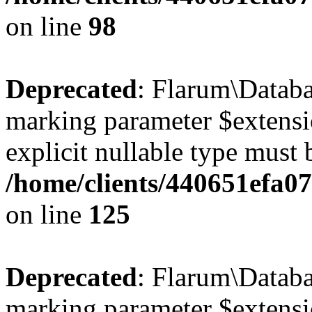
on line
98
Deprecated
: Flarum\Databa
marking parameter $extensio
explicit nullable type must 
/home/clients/440651efa0
on line
125
Deprecated
: Flarum\Databas
marking parameter $extensio