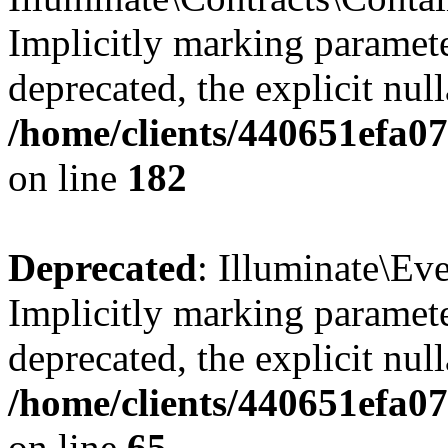
Implicitly marking paramete
deprecated, the explicit nul
/home/clients/440651efa0
on line
182
Deprecated
: Illuminate\Ev
Implicitly marking paramete
deprecated, the explicit nul
/home/clients/440651efa0
on line
65