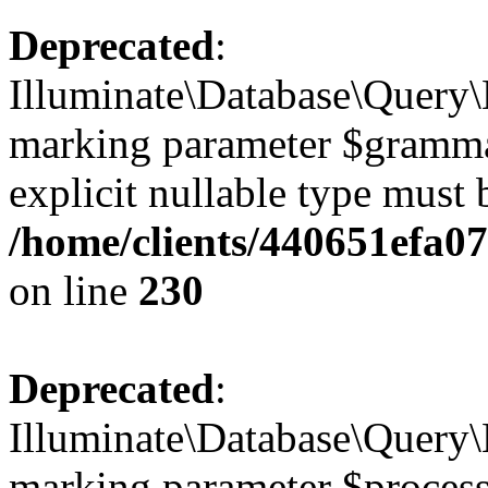
Deprecated
:
Illuminate\Database\Query\B
marking parameter $grammar 
explicit nullable type must 
/home/clients/440651efa0
on line
230
Deprecated
:
Illuminate\Database\Query\B
marking parameter $processo