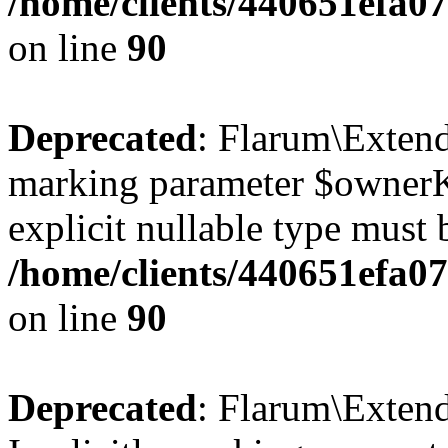
/home/clients/440651efa
on line
90
Deprecated
: Flarum\Extend
marking parameter $ownerKe
explicit nullable type must 
/home/clients/440651efa
on line
90
Deprecated
: Flarum\Exten