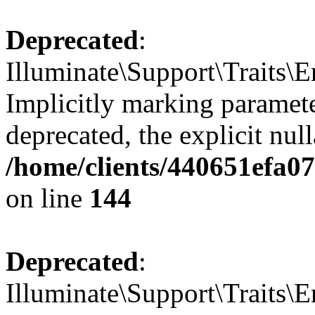
Deprecated
:
Illuminate\Support\Traits\E
Implicitly marking paramete
deprecated, the explicit nul
/home/clients/440651efa0
on line
144
Deprecated
:
Illuminate\Support\Traits\