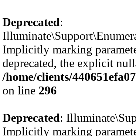
Deprecated
:
Illuminate\Support\Enumer
Implicitly marking parameter
deprecated, the explicit nul
/home/clients/440651efa0
on line
296
Deprecated
: Illuminate\Su
Implicitly marking parameter