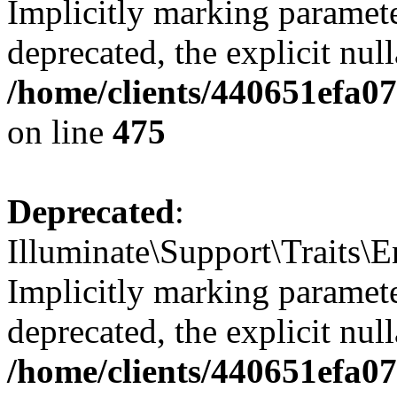
Implicitly marking paramete
deprecated, the explicit nul
/home/clients/440651efa0
on line
475
Deprecated
:
Illuminate\Support\Traits\
Implicitly marking parameter
deprecated, the explicit nul
/home/clients/440651efa0