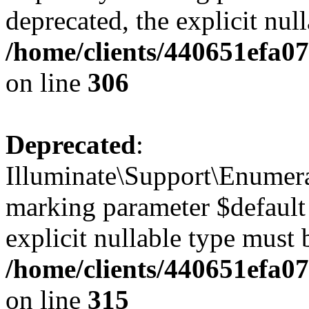
deprecated, the explicit nul
/home/clients/440651efa0
on line
306
Deprecated
:
Illuminate\Support\Enumera
marking parameter $default 
explicit nullable type must 
/home/clients/440651efa0
on line
315