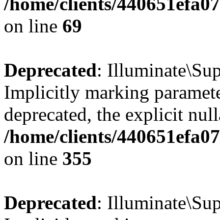
/home/clients/440651efa
on line
69
Deprecated
: Illuminate\Sup
Implicitly marking paramete
deprecated, the explicit nul
/home/clients/440651efa0
on line
355
Deprecated
: Illuminate\Sup