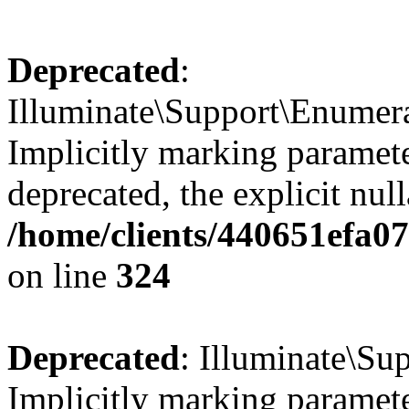
Deprecated
:
Illuminate\Support\Enumer
Implicitly marking parameter
deprecated, the explicit nul
/home/clients/440651efa0
on line
324
Deprecated
: Illuminate\Sup
Implicitly marking paramete