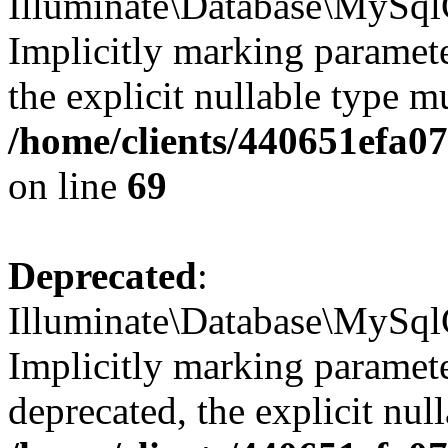
Illuminate\Database\MySql
Implicitly marking parameter
the explicit nullable type m
/home/clients/440651efa
on line
69
Deprecated
:
Illuminate\Database\MySql
Implicitly marking paramete
deprecated, the explicit nul