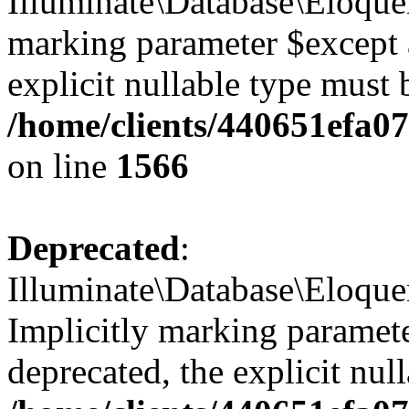
Illuminate\Database\Eloquen
marking parameter $except a
explicit nullable type must 
/home/clients/440651efa
on line
1566
Deprecated
:
Illuminate\Database\Eloqu
Implicitly marking paramete
deprecated, the explicit nul