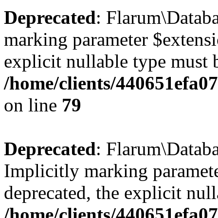
Deprecated
: Flarum\Databa
marking parameter $extensio
explicit nullable type must 
/home/clients/440651efa0
on line
79
Deprecated
: Flarum\Databa
Implicitly marking paramete
deprecated, the explicit nul
/home/clients/440651efa0