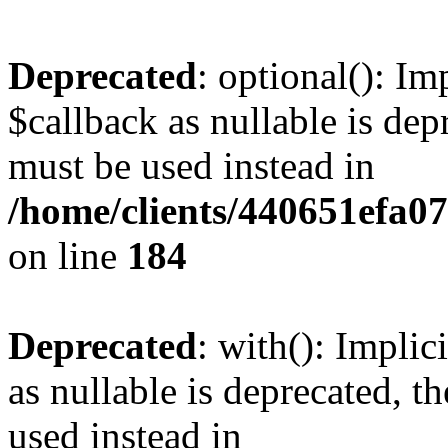
Deprecated
: optional(): I
$callback as nullable is depr
must be used instead in
/home/clients/440651efa0
on line
184
Deprecated
: with(): Impli
as nullable is deprecated, t
used instead in