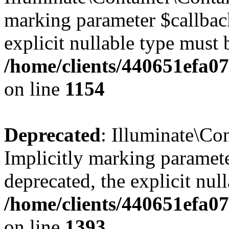
marking parameter $callback
explicit nullable type must 
/home/clients/440651efa0
on line
1154
Deprecated
: Illuminate\Con
Implicitly marking paramete
deprecated, the explicit nul
/home/clients/440651efa0
on line
1393