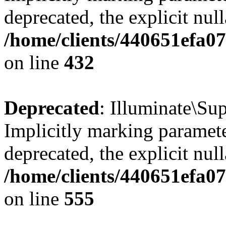
deprecated, the explicit nul
/home/clients/440651efa0
on line
432
Deprecated
: Illuminate\Su
Implicitly marking paramete
deprecated, the explicit nul
/home/clients/440651efa0
on line
555