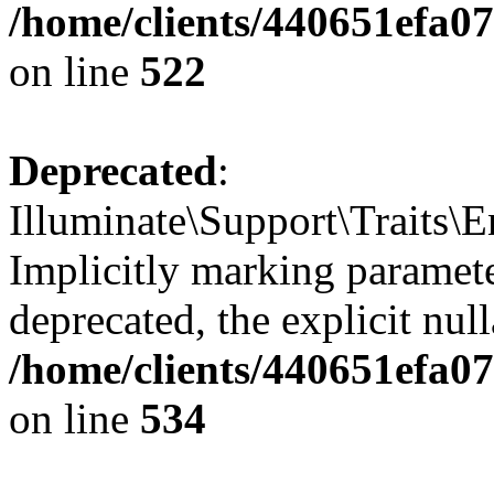
/home/clients/440651efa0
on line
522
Deprecated
:
Illuminate\Support\Traits\
Implicitly marking parameter
deprecated, the explicit nul
/home/clients/440651efa0
on line
534