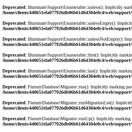
Deprecated
: Illuminate\Support\Enumerable::unless(): Implicitly mark
/home/clients/440651efa077926db06b61d64304e0c4/web/support/v
Deprecated
: Illuminate\Support\Enumerable::unlessEmpty(): Implicitl
/home/clients/440651efa077926db06b61d64304e0c4/web/support/v
Deprecated
: Illuminate\Support\Enumerable::unlessNotEmpty(): Implic
/home/clients/440651efa077926db06b61d64304e0c4/web/support/v
Deprecated
: Illuminate\Support\Enumerable::first(): Implicitly marki
/home/clients/440651efa077926db06b61d64304e0c4/web/support/v
Deprecated
: Illuminate\Support\Enumerable::last(): Implicitly markin
/home/clients/440651efa077926db06b61d64304e0c4/web/support/v
Deprecated
: Flarum\Database\Migrator::run(): Implicitly marking para
/home/clients/440651efa077926db06b61d64304e0c4/web/support/
Deprecated
: Flarum\Database\Migrator::runMigrationList(): Implicitl
/home/clients/440651efa077926db06b61d64304e0c4/web/support/
Deprecated
: Flarum\Database\Migrator::runUp(): Implicitly marking p
/home/clients/440651efa077926db06b61d64304e0c4/web/support/