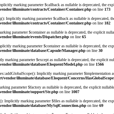
mplicitly marking parameter $callback as nullable is deprecated, the expl
endor/illuminate/contracts/Container/Container.php
on line
173
(): Implicitly marking parameter $callback as nullable is deprecated, the
endor/illuminate/contracts/Container/Container.php
on line
182
marking parameter $container as nullable is deprecated, the explicit null
endor/illuminate/events/Dispatcher.php
on line
65
licitly marking parameter $container as nullable is deprecated, the expl
vendor/illuminate/database/Capsule/Manager.php
on line
30
tly marking parameter $except as nullable is deprecated, the explicit nu
vendor/illuminate/database/Eloquent/Model.php
on line
1566
:addGlobalScope(): Implicitly marking parameter $implementation as nu
t/vendor/illuminate/database/Eloquent/Concerns/HasGlobalScope
arking parameter $factory as nullable is deprecated, the explicit nullabl
endor/illuminate/support/Str.php
on line
1007
Implicitly marking parameter $files as nullable is deprecated, the expl
vendor/illuminate/database/MySqlConnection.php
on line
69