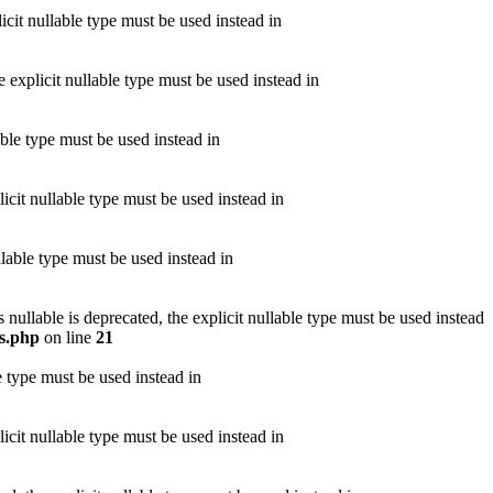
icit nullable type must be used instead in
 explicit nullable type must be used instead in
able type must be used instead in
icit nullable type must be used instead in
llable type must be used instead in
llable is deprecated, the explicit nullable type must be used instead
s.php
on line
21
e type must be used instead in
icit nullable type must be used instead in