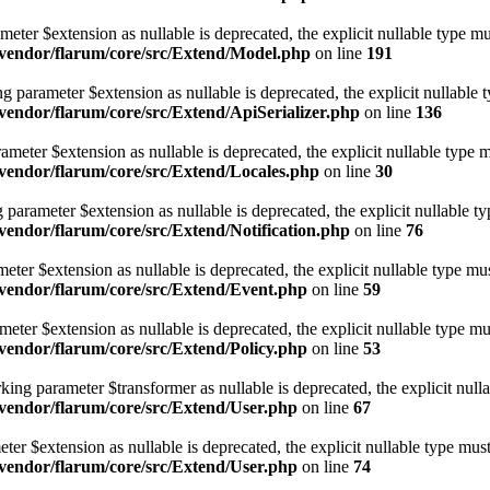
eter $extension as nullable is deprecated, the explicit nullable type mu
vendor/flarum/core/src/Extend/Model.php
on line
191
g parameter $extension as nullable is deprecated, the explicit nullable 
endor/flarum/core/src/Extend/ApiSerializer.php
on line
136
meter $extension as nullable is deprecated, the explicit nullable type m
endor/flarum/core/src/Extend/Locales.php
on line
30
 parameter $extension as nullable is deprecated, the explicit nullable t
endor/flarum/core/src/Extend/Notification.php
on line
76
ter $extension as nullable is deprecated, the explicit nullable type mus
vendor/flarum/core/src/Extend/Event.php
on line
59
eter $extension as nullable is deprecated, the explicit nullable type mu
endor/flarum/core/src/Extend/Policy.php
on line
53
king parameter $transformer as nullable is deprecated, the explicit null
vendor/flarum/core/src/Extend/User.php
on line
67
er $extension as nullable is deprecated, the explicit nullable type must
vendor/flarum/core/src/Extend/User.php
on line
74