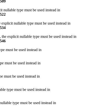
509
it nullable type must be used instead in
522
 explicit nullable type must be used instead in
534
the explicit nullable type must be used instead in
546
type must be used instead in
ype must be used instead in
pe must be used instead in
able type must be used instead in
nullable type must be used instead in