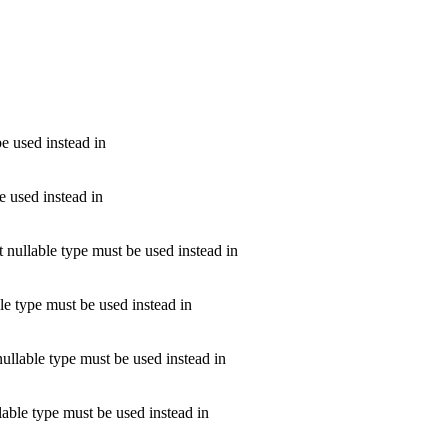
be used instead in
e used instead in
t nullable type must be used instead in
ble type must be used instead in
nullable type must be used instead in
llable type must be used instead in