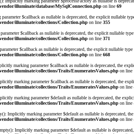
 Implicitly marking parameter $processFactory as nullable is deprecated
vendor/illuminate/database/MySqlConnection.php
on line
69
ng parameter $callback as nullable is deprecated, the explicit nullable ty
ndor/illuminate/collections/Collection.php
on line
355
g parameter $callback as nullable is deprecated, the explicit nullable typ
ndor/illuminate/collections/Collection.php
on line
371
 parameter $callback as nullable is deprecated, the explicit nullable type
ndor/illuminate/collections/Collection.php
on line
668
licitly marking parameter $callback as nullable is deprecated, the expli
ndor/illuminate/collections/Traits/EnumeratesValues.php
on line
icitly marking parameter $callback as nullable is deprecated, the expli
ndor/illuminate/collections/Traits/EnumeratesValues.php
on line
icitly marking parameter $default as nullable is deprecated, the explici
ndor/illuminate/collections/Traits/EnumeratesValues.php
on line
: Implicitly marking parameter $default as nullable is deprecated, the 
ndor/illuminate/collections/Traits/EnumeratesValues.php
on line
y(): Implicitly marking parameter $default as nullable is deprecated, t