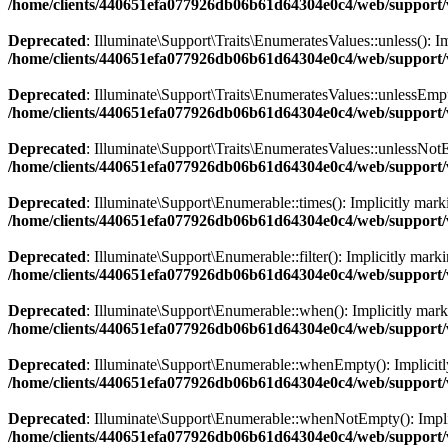
/home/clients/440651efa077926db06b61d64304e0c4/web/support/ve
Deprecated
: Illuminate\Support\Traits\EnumeratesValues::unless(): Im
/home/clients/440651efa077926db06b61d64304e0c4/web/support/ve
Deprecated
: Illuminate\Support\Traits\EnumeratesValues::unlessEmpty(
/home/clients/440651efa077926db06b61d64304e0c4/web/support/ve
Deprecated
: Illuminate\Support\Traits\EnumeratesValues::unlessNotEm
/home/clients/440651efa077926db06b61d64304e0c4/web/support/ve
Deprecated
: Illuminate\Support\Enumerable::times(): Implicitly marki
/home/clients/440651efa077926db06b61d64304e0c4/web/support/v
Deprecated
: Illuminate\Support\Enumerable::filter(): Implicitly marki
/home/clients/440651efa077926db06b61d64304e0c4/web/support/v
Deprecated
: Illuminate\Support\Enumerable::when(): Implicitly markin
/home/clients/440651efa077926db06b61d64304e0c4/web/support/v
Deprecated
: Illuminate\Support\Enumerable::whenEmpty(): Implicitly 
/home/clients/440651efa077926db06b61d64304e0c4/web/support/v
Deprecated
: Illuminate\Support\Enumerable::whenNotEmpty(): Implicit
/home/clients/440651efa077926db06b61d64304e0c4/web/support/v