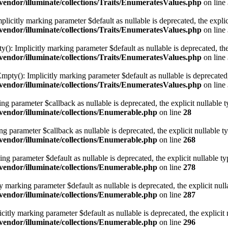
ndor/illuminate/collections/Traits/EnumeratesValues.php
on line
plicitly marking parameter $default as nullable is deprecated, the explic
ndor/illuminate/collections/Traits/EnumeratesValues.php
on line
): Implicitly marking parameter $default as nullable is deprecated, the
ndor/illuminate/collections/Traits/EnumeratesValues.php
on line
pty(): Implicitly marking parameter $default as nullable is deprecated, 
ndor/illuminate/collections/Traits/EnumeratesValues.php
on line
ng parameter $callback as nullable is deprecated, the explicit nullable 
endor/illuminate/collections/Enumerable.php
on line
28
ng parameter $callback as nullable is deprecated, the explicit nullable t
endor/illuminate/collections/Enumerable.php
on line
268
g parameter $default as nullable is deprecated, the explicit nullable ty
endor/illuminate/collections/Enumerable.php
on line
278
marking parameter $default as nullable is deprecated, the explicit null
endor/illuminate/collections/Enumerable.php
on line
287
ly marking parameter $default as nullable is deprecated, the explicit 
endor/illuminate/collections/Enumerable.php
on line
296