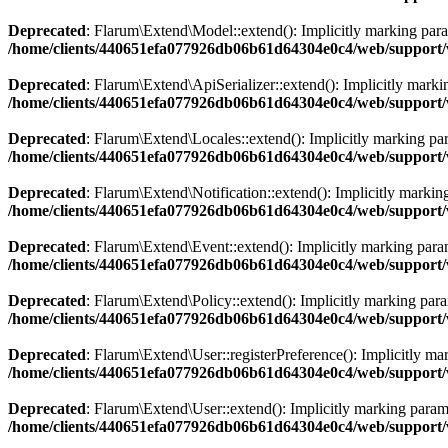
Deprecated
: Flarum\Extend\Model::extend(): Implicitly marking param
/home/clients/440651efa077926db06b61d64304e0c4/web/support/
Deprecated
: Flarum\Extend\ApiSerializer::extend(): Implicitly markin
/home/clients/440651efa077926db06b61d64304e0c4/web/support/v
Deprecated
: Flarum\Extend\Locales::extend(): Implicitly marking para
/home/clients/440651efa077926db06b61d64304e0c4/web/support/v
Deprecated
: Flarum\Extend\Notification::extend(): Implicitly marking
/home/clients/440651efa077926db06b61d64304e0c4/web/support/v
Deprecated
: Flarum\Extend\Event::extend(): Implicitly marking parame
/home/clients/440651efa077926db06b61d64304e0c4/web/support/
Deprecated
: Flarum\Extend\Policy::extend(): Implicitly marking param
/home/clients/440651efa077926db06b61d64304e0c4/web/support/v
Deprecated
: Flarum\Extend\User::registerPreference(): Implicitly mar
/home/clients/440651efa077926db06b61d64304e0c4/web/support/
Deprecated
: Flarum\Extend\User::extend(): Implicitly marking paramet
/home/clients/440651efa077926db06b61d64304e0c4/web/support/