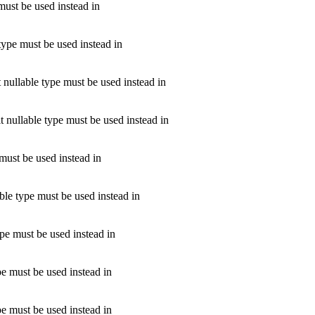
must be used instead in
type must be used instead in
 nullable type must be used instead in
t nullable type must be used instead in
 must be used instead in
ble type must be used instead in
pe must be used instead in
e must be used instead in
pe must be used instead in