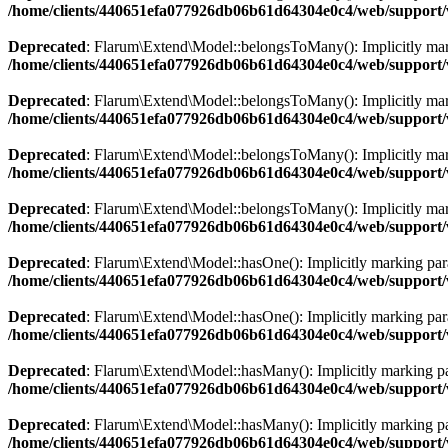
/home/clients/440651efa077926db06b61d64304e0c4/web/support/
Deprecated
: Flarum\Extend\Model::belongsToMany(): Implicitly marki
/home/clients/440651efa077926db06b61d64304e0c4/web/support/
Deprecated
: Flarum\Extend\Model::belongsToMany(): Implicitly marki
/home/clients/440651efa077926db06b61d64304e0c4/web/support/
Deprecated
: Flarum\Extend\Model::belongsToMany(): Implicitly marki
/home/clients/440651efa077926db06b61d64304e0c4/web/support/
Deprecated
: Flarum\Extend\Model::belongsToMany(): Implicitly marki
/home/clients/440651efa077926db06b61d64304e0c4/web/support/
Deprecated
: Flarum\Extend\Model::hasOne(): Implicitly marking param
/home/clients/440651efa077926db06b61d64304e0c4/web/support/
Deprecated
: Flarum\Extend\Model::hasOne(): Implicitly marking param
/home/clients/440651efa077926db06b61d64304e0c4/web/support/
Deprecated
: Flarum\Extend\Model::hasMany(): Implicitly marking par
/home/clients/440651efa077926db06b61d64304e0c4/web/support/
Deprecated
: Flarum\Extend\Model::hasMany(): Implicitly marking para
/home/clients/440651efa077926db06b61d64304e0c4/web/support/