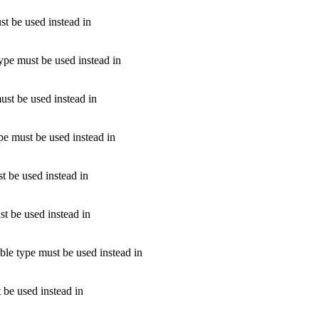
st be used instead in
type must be used instead in
ust be used instead in
ype must be used instead in
t be used instead in
st be used instead in
able type must be used instead in
 be used instead in