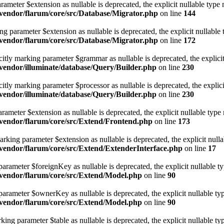
rameter $extension as nullable is deprecated, the explicit nullable type 
vendor/flarum/core/src/Database/Migrator.php
on line
144
 parameter $extension as nullable is deprecated, the explicit nullable 
vendor/flarum/core/src/Database/Migrator.php
on line
172
citly marking parameter $grammar as nullable is deprecated, the explicit
endor/illuminate/database/Query/Builder.php
on line
230
itly marking parameter $processor as nullable is deprecated, the explici
endor/illuminate/database/Query/Builder.php
on line
230
ameter $extension as nullable is deprecated, the explicit nullable type
vendor/flarum/core/src/Extend/Frontend.php
on line
173
rking parameter $extension as nullable is deprecated, the explicit nulla
endor/flarum/core/src/Extend/ExtenderInterface.php
on line
17
rameter $foreignKey as nullable is deprecated, the explicit nullable ty
vendor/flarum/core/src/Extend/Model.php
on line
90
arameter $ownerKey as nullable is deprecated, the explicit nullable typ
vendor/flarum/core/src/Extend/Model.php
on line
90
g parameter $table as nullable is deprecated, the explicit nullable ty