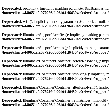
Deprecated
: optional(): Implicitly marking parameter $callback as nul
/home/clients/440651efa077926db06b61d64304e0c4/web/support/v
Deprecated
: with(): Implicitly marking parameter $callback as nullabl
/home/clients/440651efa077926db06b61d64304e0c4/web/support/v
Deprecated
: Illuminate\Support\Arr::first(): Implicitly marking param
/home/clients/440651efa077926db06b61d64304e0c4/web/support/ve
Deprecated
: Illuminate\Support\Arr::last(): Implicitly marking parame
/home/clients/440651efa077926db06b61d64304e0c4/web/support/ve
Deprecated
: Illuminate\Container\Container::beforeResolving(): Impli
/home/clients/440651efa077926db06b61d64304e0c4/web/support/v
Deprecated
: Illuminate\Container\Container::resolving(): Implicitly 
/home/clients/440651efa077926db06b61d64304e0c4/web/support/v
Deprecated
: Illuminate\Container\Container::afterResolving(): Implic
/home/clients/440651efa077926db06b61d64304e0c4/web/support/v
Deprecated
: Illuminate\Container\Container::setInstance(): Implicitl
/home/clients/440651efa077926db06b61d64304e0c4/web/support/v