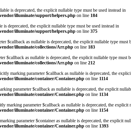
lable is deprecated, the explicit nullable type must be used instead in
endor/illuminate/support/helpers.php
on line
184
e is deprecated, the explicit nullable type must be used instead in
endor/illuminate/support/helpers.php
on line
375
eter $callback as nullable is deprecated, the explicit nullable type must 
ndor/illuminate/collections/Arr.php
on line
183
ter $callback as nullable is deprecated, the explicit nullable type must b
ndor/illuminate/collections/Arr.php
on line
212
citly marking parameter $callback as nullable is deprecated, the explici
endor/illuminate/container/Container.php
on line
1114
marking parameter $callback as nullable is deprecated, the explicit nulla
endor/illuminate/container/Container.php
on line
1134
itly marking parameter $callback as nullable is deprecated, the explicit 
endor/illuminate/container/Container.php
on line
1154
y marking parameter $container as nullable is deprecated, the explicit nu
endor/illuminate/container/Container.php
on line
1393