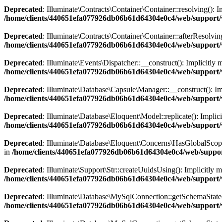
Deprecated
: Illuminate\Contracts\Container\Container::resolving(): I
/home/clients/440651efa077926db06b61d64304e0c4/web/support/v
Deprecated
: Illuminate\Contracts\Container\Container::afterResolving
/home/clients/440651efa077926db06b61d64304e0c4/web/support/v
Deprecated
: Illuminate\Events\Dispatcher::__construct(): Implicitly 
/home/clients/440651efa077926db06b61d64304e0c4/web/support/v
Deprecated
: Illuminate\Database\Capsule\Manager::__construct(): Imp
/home/clients/440651efa077926db06b61d64304e0c4/web/support/
Deprecated
: Illuminate\Database\Eloquent\Model::replicate(): Implici
/home/clients/440651efa077926db06b61d64304e0c4/web/support/
Deprecated
: Illuminate\Database\Eloquent\Concerns\HasGlobalScopes:
in
/home/clients/440651efa077926db06b61d64304e0c4/web/suppor
Deprecated
: Illuminate\Support\Str::createUuidsUsing(): Implicitly m
/home/clients/440651efa077926db06b61d64304e0c4/web/support/v
Deprecated
: Illuminate\Database\MySqlConnection::getSchemaState(): 
/home/clients/440651efa077926db06b61d64304e0c4/web/support/