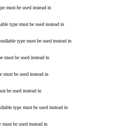
ype must be used instead in
lable type must be used instead in
nullable type must be used instead in
ype must be used instead in
pe must be used instead in
ust be used instead in
ullable type must be used instead in
e must be used instead in