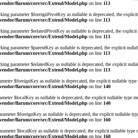
vendor/flarum/core/src/Extend/Model.php
on line
113
ng parameter $foreignPivotKey as nullable is deprecated, the explicit 
vendor/flarum/core/src/Extend/Model.php
on line
113
ng parameter $relatedPivotKey as nullable is deprecated, the explicit 
vendor/flarum/core/src/Extend/Model.php
on line
113
ng parameter $parentKey as nullable is deprecated, the explicit nullab
vendor/flarum/core/src/Extend/Model.php
on line
113
ng parameter $relatedKey as nullable is deprecated, the explicit nulla
vendor/flarum/core/src/Extend/Model.php
on line
113
eter $foreignKey as nullable is deprecated, the explicit nullable type
vendor/flarum/core/src/Extend/Model.php
on line
140
eter $localKey as nullable is deprecated, the explicit nullable type mu
vendor/flarum/core/src/Extend/Model.php
on line
140
ameter $foreignKey as nullable is deprecated, the explicit nullable typ
vendor/flarum/core/src/Extend/Model.php
on line
160
meter $localKey as nullable is deprecated, the explicit nullable type 
vendor/flarum/core/src/Extend/Model.php
on line
160