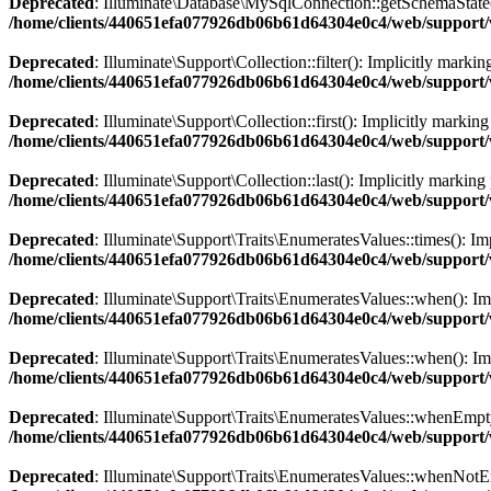
Deprecated
: Illuminate\Database\MySqlConnection::getSchemaState():
/home/clients/440651efa077926db06b61d64304e0c4/web/support/
Deprecated
: Illuminate\Support\Collection::filter(): Implicitly marki
/home/clients/440651efa077926db06b61d64304e0c4/web/support/ve
Deprecated
: Illuminate\Support\Collection::first(): Implicitly markin
/home/clients/440651efa077926db06b61d64304e0c4/web/support/ve
Deprecated
: Illuminate\Support\Collection::last(): Implicitly marking
/home/clients/440651efa077926db06b61d64304e0c4/web/support/ve
Deprecated
: Illuminate\Support\Traits\EnumeratesValues::times(): Imp
/home/clients/440651efa077926db06b61d64304e0c4/web/support/ve
Deprecated
: Illuminate\Support\Traits\EnumeratesValues::when(): Impl
/home/clients/440651efa077926db06b61d64304e0c4/web/support/ve
Deprecated
: Illuminate\Support\Traits\EnumeratesValues::when(): Impl
/home/clients/440651efa077926db06b61d64304e0c4/web/support/ve
Deprecated
: Illuminate\Support\Traits\EnumeratesValues::whenEmpty()
/home/clients/440651efa077926db06b61d64304e0c4/web/support/ve
Deprecated
: Illuminate\Support\Traits\EnumeratesValues::whenNotEmpt