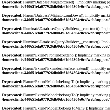
Deprecated
: Flarum\Database\Migrator::reset(): Implicitly marking pa
/home/clients/440651efa077926db06b61d64304e0c4/web/support/
Deprecated
: Flarum\Database\Migrator::runDown(): Implicitly marking
/home/clients/440651efa077926db06b61d64304e0c4/web/support/
Deprecated
: Illuminate\Database\Query\Builder::__construct(): Impli
/home/clients/440651efa077926db06b61d64304e0c4/web/support/v
Deprecated
: Illuminate\Database\Query\Builder::__construct(): Implic
/home/clients/440651efa077926db06b61d64304e0c4/web/support/v
Deprecated
: Flarum\Extend\Frontend::extend(): Implicitly marking par
/home/clients/440651efa077926db06b61d64304e0c4/web/support/
Deprecated
: Flarum\Extend\ExtenderInterface::extend(): Implicitly ma
/home/clients/440651efa077926db06b61d64304e0c4/web/support/v
Deprecated
: Flarum\Extend\Model::belongsTo(): Implicitly marking pa
/home/clients/440651efa077926db06b61d64304e0c4/web/support/
Deprecated
: Flarum\Extend\Model::belongsTo(): Implicitly marking p
/home/clients/440651efa077926db06b61d64304e0c4/web/support/
Deprecated
: Flarum\Extend\Model::belongsToMany(): Implicitly markin