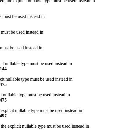
, the explicit nullable type must be used instead in
pe must be used instead in
e must be used instead in
 must be used instead in
cit nullable type must be used instead in
144
cit nullable type must be used instead in
475
t nullable type must be used instead in
475
explicit nullable type must be used instead in
497
he explicit nullable type must be used instead in