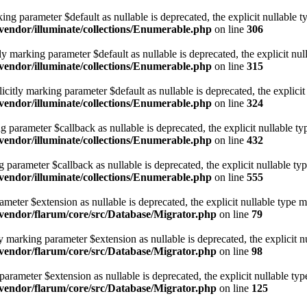
ing parameter $default as nullable is deprecated, the explicit nullable t
endor/illuminate/collections/Enumerable.php
on line
306
y marking parameter $default as nullable is deprecated, the explicit nul
endor/illuminate/collections/Enumerable.php
on line
315
itly marking parameter $default as nullable is deprecated, the explicit 
endor/illuminate/collections/Enumerable.php
on line
324
ng parameter $callback as nullable is deprecated, the explicit nullable t
endor/illuminate/collections/Enumerable.php
on line
432
g parameter $callback as nullable is deprecated, the explicit nullable ty
endor/illuminate/collections/Enumerable.php
on line
555
meter $extension as nullable is deprecated, the explicit nullable type m
vendor/flarum/core/src/Database/Migrator.php
on line
79
y marking parameter $extension as nullable is deprecated, the explicit n
vendor/flarum/core/src/Database/Migrator.php
on line
98
arameter $extension as nullable is deprecated, the explicit nullable typ
vendor/flarum/core/src/Database/Migrator.php
on line
125