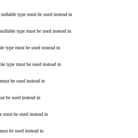
nullable type must be used instead in
nullable type must be used instead in
le type must be used instead in
ble type must be used instead in
 must be used instead in
st be used instead in
e must be used instead in
must be used instead in