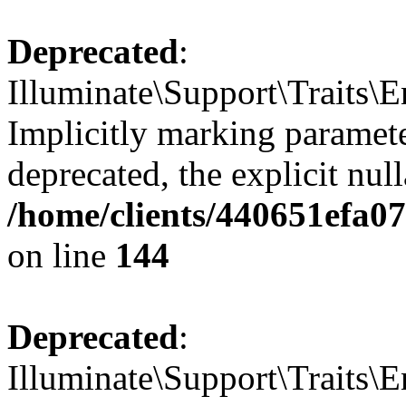
Deprecated
:
Illuminate\Support\Traits\E
Implicitly marking paramete
deprecated, the explicit nul
/home/clients/440651efa0
on line
144
Deprecated
:
Illuminate\Support\Traits\