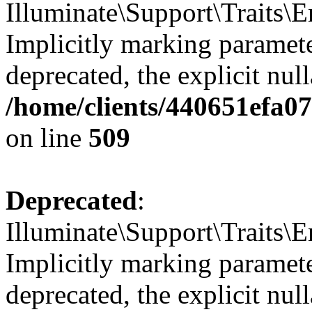
Illuminate\Support\Traits
Implicitly marking parameter
deprecated, the explicit nul
/home/clients/440651efa0
on line
509
Deprecated
:
Illuminate\Support\Traits\E
Implicitly marking parameter
deprecated, the explicit nul