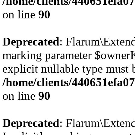
/home/clients/440651efa
on line
90
Deprecated
: Flarum\Extend
marking parameter $ownerKe
explicit nullable type must 
/home/clients/440651efa
on line
90
Deprecated
: Flarum\Exten