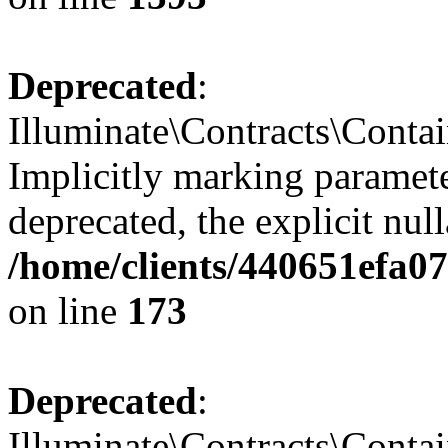
Deprecated
:
Illuminate\Contracts\Contai
Implicitly marking paramete
deprecated, the explicit nul
/home/clients/440651efa0
on line
173
Deprecated
:
Illuminate\Contracts\Contai