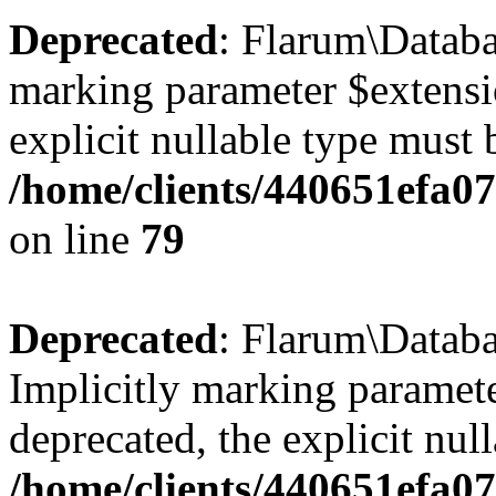
Deprecated
: Flarum\Databa
marking parameter $extensio
explicit nullable type must 
/home/clients/440651efa0
on line
79
Deprecated
: Flarum\Databa
Implicitly marking paramete
deprecated, the explicit nul
/home/clients/440651efa0