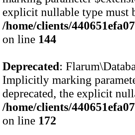
explicit nullable type must 
/home/clients/440651efa0
on line
144
Deprecated
: Flarum\Datab
Implicitly marking paramete
deprecated, the explicit nul
/home/clients/440651efa0
on line
172