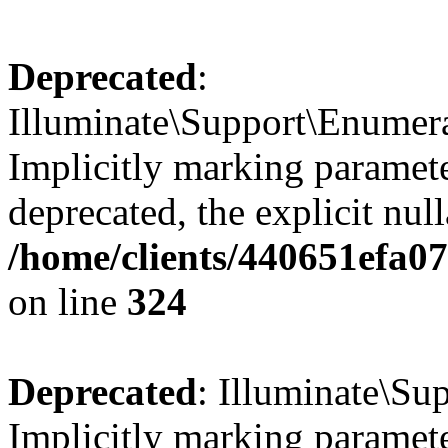
Deprecated
:
Illuminate\Support\Enumer
Implicitly marking parameter
deprecated, the explicit nul
/home/clients/440651efa0
on line
324
Deprecated
: Illuminate\Sup
Implicitly marking paramete