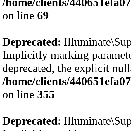
/home/clients/440651efa
on line
69
Deprecated
: Illuminate\Sup
Implicitly marking paramete
deprecated, the explicit nul
/home/clients/440651efa0
on line
355
Deprecated
: Illuminate\Sup