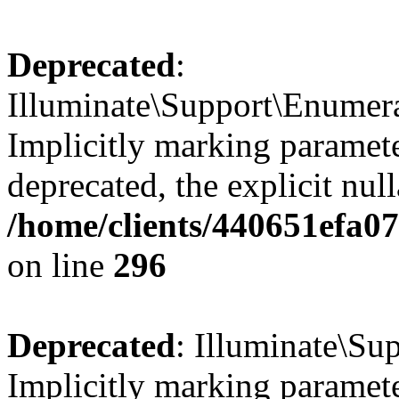
Deprecated
:
Illuminate\Support\Enumer
Implicitly marking parameter
deprecated, the explicit nul
/home/clients/440651efa0
on line
296
Deprecated
: Illuminate\Su
Implicitly marking parameter