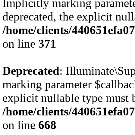
Implicitly marking paramete
deprecated, the explicit nul
/home/clients/440651efa0
on line
371
Deprecated
: Illuminate\Sup
marking parameter $callback
explicit nullable type must 
/home/clients/440651efa0
on line
668