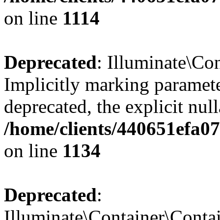
on line
1114
Deprecated
: Illuminate\Con
Implicitly marking paramete
deprecated, the explicit nul
/home/clients/440651efa0
on line
1134
Deprecated
:
Illuminate\Container\Contai