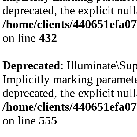
deprecated, the explicit nul
/home/clients/440651efa0
on line
432
Deprecated
: Illuminate\Su
Implicitly marking paramete
deprecated, the explicit nul
/home/clients/440651efa0
on line
555