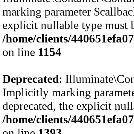
marking parameter $callback
explicit nullable type must 
/home/clients/440651efa0
on line
1154
Deprecated
: Illuminate\Con
Implicitly marking paramete
deprecated, the explicit nul
/home/clients/440651efa0
on line
1393