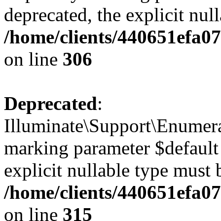
deprecated, the explicit nul
/home/clients/440651efa0
on line
306
Deprecated
:
Illuminate\Support\Enumera
marking parameter $default 
explicit nullable type must 
/home/clients/440651efa0
on line
315