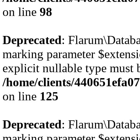
on line
98
Deprecated
: Flarum\Databa
marking parameter $extensio
explicit nullable type must 
/home/clients/440651efa0
on line
125
Deprecated
: Flarum\Databas
marking parameter $extensio