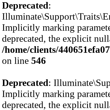
Deprecated
:
Illuminate\Support\Traits\
Implicitly marking parameter
deprecated, the explicit nul
/home/clients/440651efa0
on line
546
Deprecated
: Illuminate\Su
Implicitly marking paramete
deprecated, the explicit nul