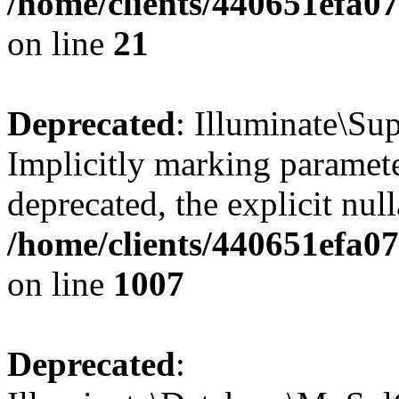
/home/clients/440651efa
on line
21
Deprecated
: Illuminate\Su
Implicitly marking parameter
deprecated, the explicit nul
/home/clients/440651efa0
on line
1007
Deprecated
: