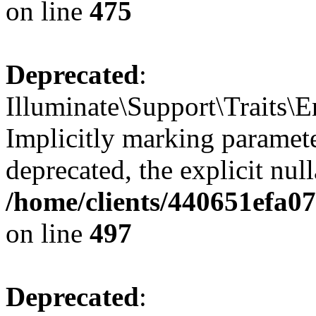
on line
475
Deprecated
:
Illuminate\Support\Traits\
Implicitly marking parameter
deprecated, the explicit nul
/home/clients/440651efa0
on line
497
Deprecated
: