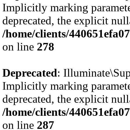
Implicitly marking parameter
deprecated, the explicit nul
/home/clients/440651efa0
on line
278
Deprecated
: Illuminate\S
Implicitly marking parameter
deprecated, the explicit nul
/home/clients/440651efa0
on line
287