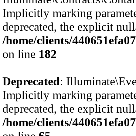
Implicitly marking paramete
deprecated, the explicit nul
/home/clients/440651efa0
on line
182
Deprecated
: Illuminate\Ev
Implicitly marking paramete
deprecated, the explicit nul
/home/clients/440651efa0
on line
65