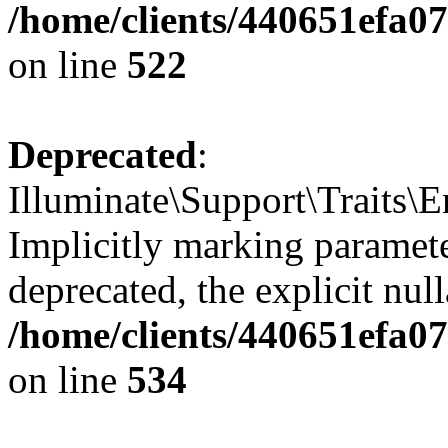
/home/clients/440651efa0
on line
522
Deprecated
:
Illuminate\Support\Traits\
Implicitly marking parameter
deprecated, the explicit nul
/home/clients/440651efa0
on line
534