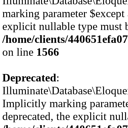
Illuminate\Database\Eloquen
marking parameter $except a
explicit nullable type must 
/home/clients/440651efa
on line
1566
Deprecated
:
Illuminate\Database\Eloqu
Implicitly marking paramete
deprecated, the explicit nul