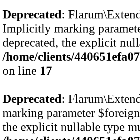
Deprecated
: Flarum\Extend
Implicitly marking paramete
deprecated, the explicit nul
/home/clients/440651efa0
on line
17
Deprecated
: Flarum\Extend
marking parameter $foreignK
the explicit nullable type m