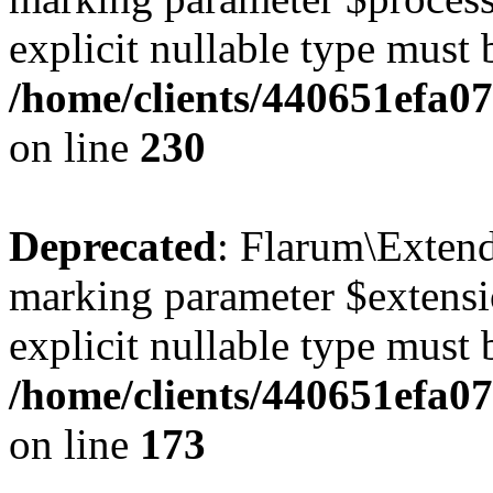
explicit nullable type must 
/home/clients/440651efa0
on line
230
Deprecated
: Flarum\Extend
marking parameter $extensio
explicit nullable type must 
/home/clients/440651efa0
on line
173