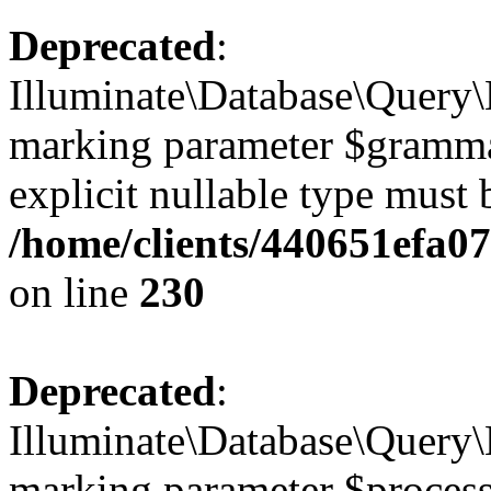
Deprecated
:
Illuminate\Database\Query\B
marking parameter $grammar 
explicit nullable type must 
/home/clients/440651efa0
on line
230
Deprecated
:
Illuminate\Database\Query\B
marking parameter $processo