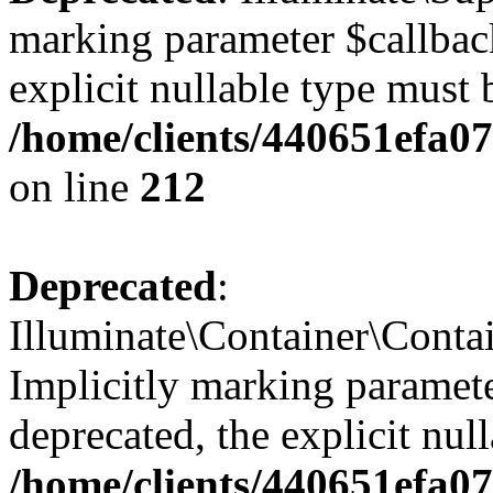
marking parameter $callback
explicit nullable type must 
/home/clients/440651efa0
on line
212
Deprecated
:
Illuminate\Container\Contai
Implicitly marking paramete
deprecated, the explicit nul
/home/clients/440651efa0