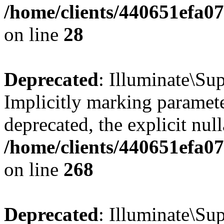
/home/clients/440651efa0
on line
28
Deprecated
: Illuminate\Sup
Implicitly marking paramete
deprecated, the explicit nul
/home/clients/440651efa0
on line
268
Deprecated
: Illuminate\Su