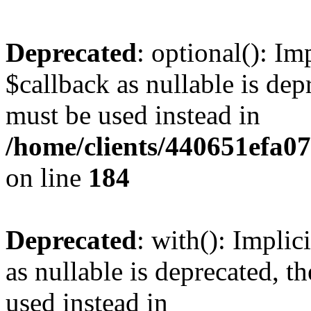
Deprecated
: optional(): I
$callback as nullable is depr
must be used instead in
/home/clients/440651efa0
on line
184
Deprecated
: with(): Impli
as nullable is deprecated, t
used instead in