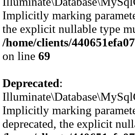
Illuminate\Database\MySql
Implicitly marking parameter
the explicit nullable type m
/home/clients/440651efa
on line
69
Deprecated
:
Illuminate\Database\MySql
Implicitly marking paramete
deprecated, the explicit nul