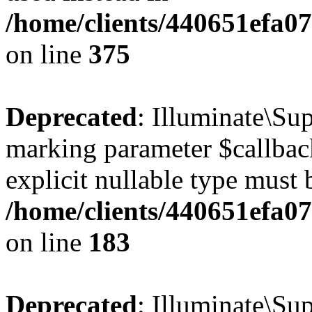
/home/clients/440651efa0
on line
375
Deprecated
: Illuminate\Sup
marking parameter $callback
explicit nullable type must 
/home/clients/440651efa0
on line
183
Deprecated
: Illuminate\Sup