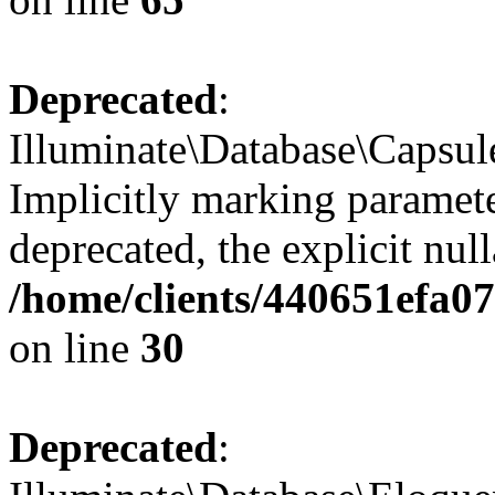
Deprecated
:
Illuminate\Database\Capsul
Implicitly marking paramete
deprecated, the explicit nul
/home/clients/440651efa
on line
30
Deprecated
: