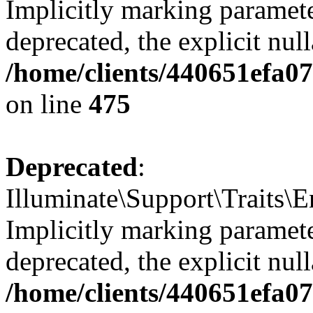
Implicitly marking paramete
deprecated, the explicit nul
/home/clients/440651efa0
on line
475
Deprecated
:
Illuminate\Support\Traits\
Implicitly marking parameter
deprecated, the explicit nul
/home/clients/440651efa0